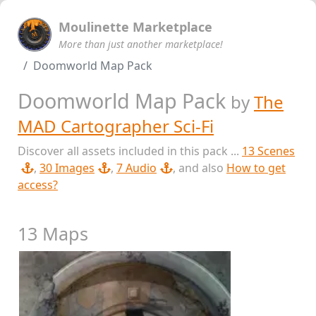
Moulinette Marketplace
More than just another marketplace!
Doomworld Map Pack
Doomworld Map Pack
by
The
MAD Cartographer Sci-Fi
Discover all assets included in this pack ...
13 Scenes
,
30 Images
,
7 Audio
, and also
How to get
access?
13 Maps