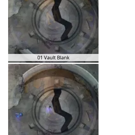
01 Vault Blank