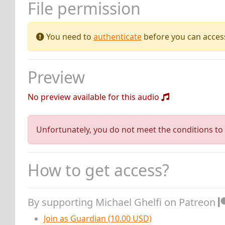
File permission
You need to
authenticate
before you can access 
Preview
No preview available for this audio
Unfortunately, you do not meet the conditions to 
How to get access?
By supporting Michael Ghelfi on Patreon
Join as Guardian (10.00 USD)