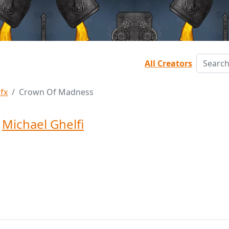
All Creators
Sfx
Crown Of Madness
y
Michael Ghelfi