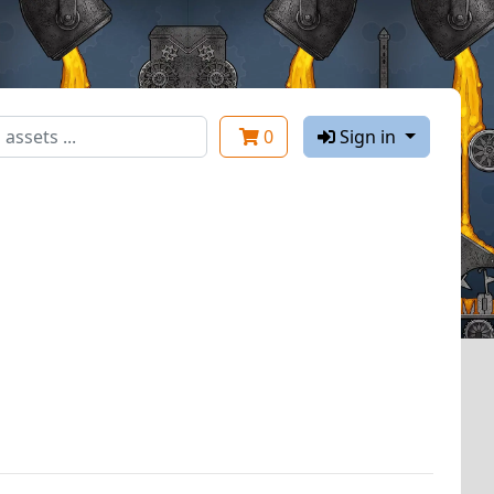
0
Sign in