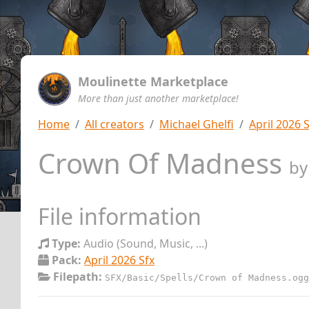
Moulinette Marketplace
More than just another marketplace!
Home
All creators
Michael Ghelfi
April 2026 
Crown Of Madness
b
File information
Type:
Audio (Sound, Music, ...)
Pack:
April 2026 Sfx
Filepath:
SFX/Basic/Spells/Crown of Madness.ogg