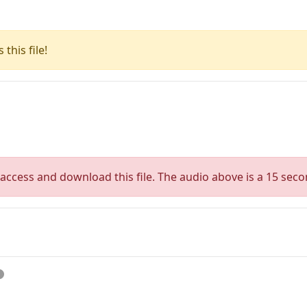
this file!
access and download this file. The audio above is a 15 seco