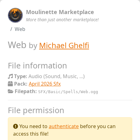
Moulinette Marketplace
More than just another marketplace!
Web
Web
by
Michael Ghelfi
File information
Type:
Audio (Sound, Music, ...)
Pack:
April 2026 Sfx
Filepath:
SFX/Basic/Spells/Web.ogg
File permission
You need to
authenticate
before you can
access this file!