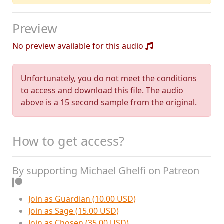
Preview
No preview available for this audio
Unfortunately, you do not meet the conditions
to access and download this file. The audio
above is a 15 second sample from the original.
How to get access?
By supporting Michael Ghelfi on Patreon
Join as Guardian (10.00 USD)
Join as Sage (15.00 USD)
Join as Chosen (35.00 USD)