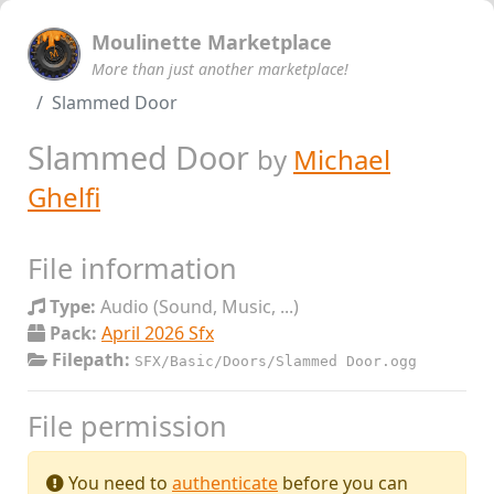
Moulinette Marketplace
More than just another marketplace!
Slammed Door
Slammed Door
by
Michael
Ghelfi
File information
Type:
Audio (Sound, Music, ...)
Pack:
April 2026 Sfx
Filepath:
SFX/Basic/Doors/Slammed Door.ogg
File permission
You need to
authenticate
before you can