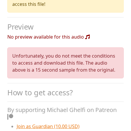
access this file!
Preview
No preview available for this audio
Unfortunately, you do not meet the conditions
to access and download this file. The audio
above is a 15 second sample from the original.
How to get access?
By supporting Michael Ghelfi on Patreon
Join as Guardian (10.00 USD)