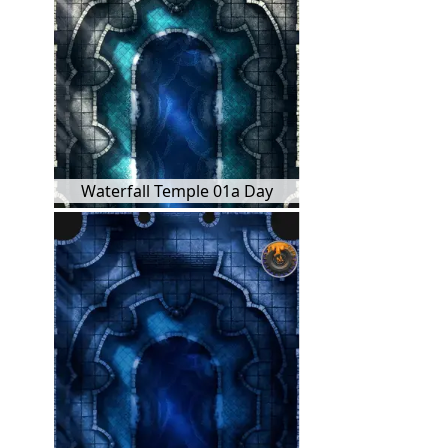
Waterfall Temple 01a Day