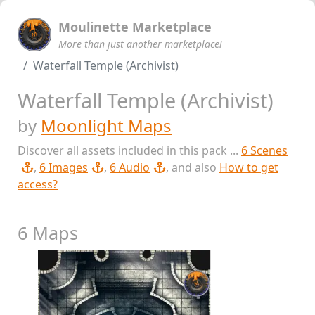
Moulinette Marketplace
More than just another marketplace!
Waterfall Temple (Archivist)
Waterfall Temple (Archivist)
by
Moonlight Maps
Discover all assets included in this pack ...
6 Scenes
,
6 Images
,
6 Audio
, and also
How to get
access?
6 Maps