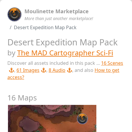
Moulinette Marketplace
More than just another marketplace!
Desert Expedition Map Pack
Desert Expedition Map Pack
by
The MAD Cartographer Sci-Fi
Discover all assets included in this pack ...
16 Scenes
,
61 Images
,
8 Audio
, and also
How to get
access?
16 Maps