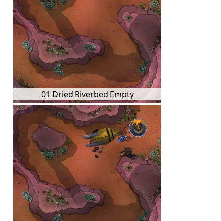
01 Dried Riverbed Empty