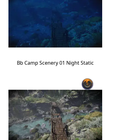
Bb Camp Scenery 01 Night Static