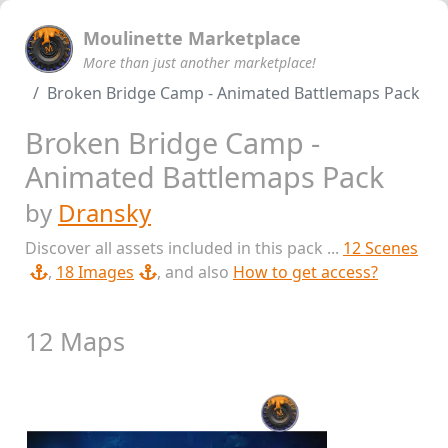
Moulinette Marketplace
More than just another marketplace!
Broken Bridge Camp - Animated Battlemaps Pack
Broken Bridge Camp -
Animated Battlemaps Pack
by
Dransky
Discover all assets included in this pack ...
12 Scenes
,
18 Images
, and also
How to get access?
12 Maps