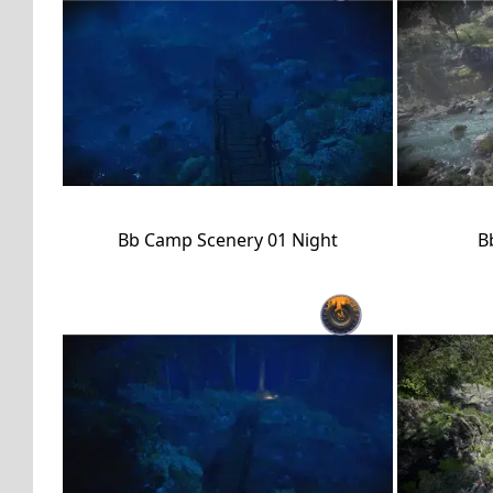
Bb Camp Scenery 01 Night
B