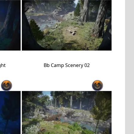
ght
Bb Camp Scenery 02