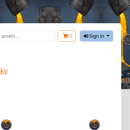
0
Sign in
ky