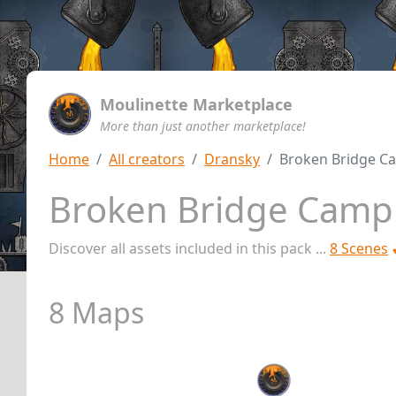
Moulinette Marketplace
More than just another marketplace!
Home
All creators
Dransky
Broken Bridge C
Broken Bridge Camp
Discover all assets included in this pack ...
8 Scenes
8 Maps