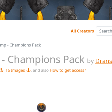
All Creators
amp - Champions Pack
 - Champions Pack
by
Drans
,
16 Images
, and also
How to get access?