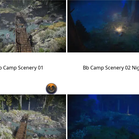
b Camp Scenery 01
Bb Camp Scenery 02 Ni