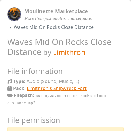
Moulinette Marketplace
More than just another marketplace!
Waves Mid On Rocks Close Distance
Waves Mid On Rocks Close
Distance
by
Limithron
File information
Type:
Audio (Sound, Music, ...)
Pack:
Limithron's Shipwreck Fort
Filepath:
audio/waves-mid-on-rocks-close-
distance.mp3
File permission