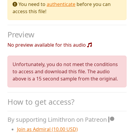
You need to
authenticate
before you can
access this file!
Preview
No preview available for this audio
Unfortunately, you do not meet the conditions
to access and download this file. The audio
above is a 15 second sample from the original.
How to get access?
By supporting Limithron on Patreon
Join as Admiral (10.00 USD)