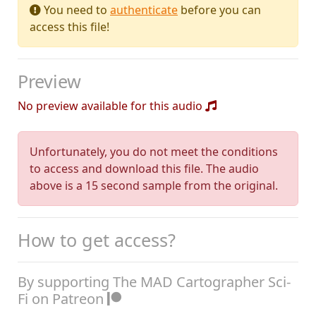
You need to
authenticate
before you can
access this file!
Preview
No preview available for this audio
Unfortunately, you do not meet the conditions
to access and download this file. The audio
above is a 15 second sample from the original.
How to get access?
By supporting The MAD Cartographer Sci-
Fi on Patreon