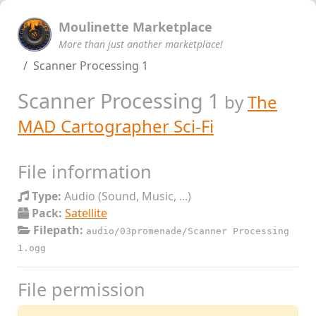
Moulinette Marketplace
More than just another marketplace!
Scanner Processing 1
Scanner Processing 1
by
The
MAD Cartographer Sci-Fi
File information
Type:
Audio (Sound, Music, ...)
Pack:
Satellite
Filepath:
audio/03promenade/Scanner Processing
1.ogg
File permission