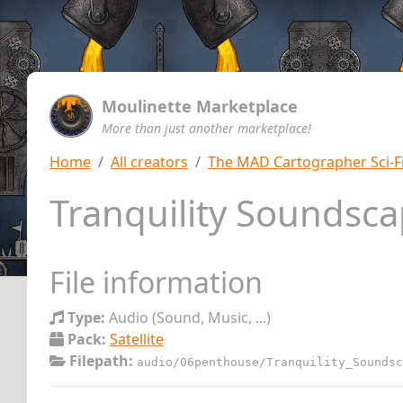
Moulinette Marketplace
More than just another marketplace!
Home
All creators
The MAD Cartographer Sci-F
Tranquility Soundsc
File information
Type:
Audio (Sound, Music, ...)
Pack:
Satellite
Filepath:
audio/06penthouse/Tranquility_Soundsc