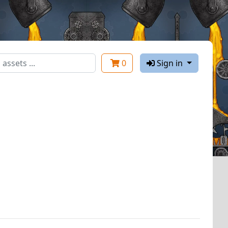
0
Sign in