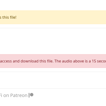
this file!
access and download this file. The audio above is a 15 seco
Fi on Patreon