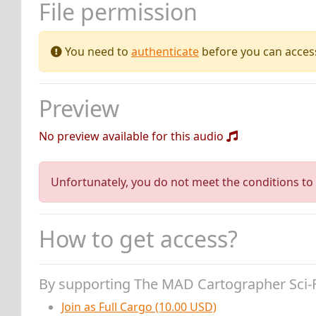
File permission
You need to
authenticate
before you can access 
Preview
No preview available for this audio
Unfortunately, you do not meet the conditions to 
How to get access?
By supporting The MAD Cartographer Sci-
Join as Full Cargo (10.00 USD)