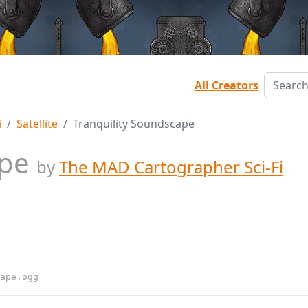
All Creators
i
Satellite
Tranquility Soundscape
ape
by
The MAD Cartographer Sci-Fi
ape.ogg