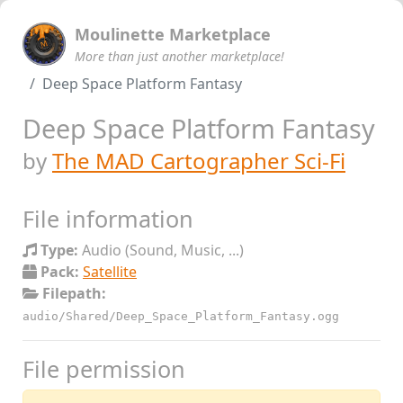
Moulinette Marketplace
More than just another marketplace!
Deep Space Platform Fantasy
Deep Space Platform Fantasy
by
The MAD Cartographer Sci-Fi
File information
Type:
Audio (Sound, Music, ...)
Pack:
Satellite
Filepath:
audio/Shared/Deep_Space_Platform_Fantasy.ogg
File permission