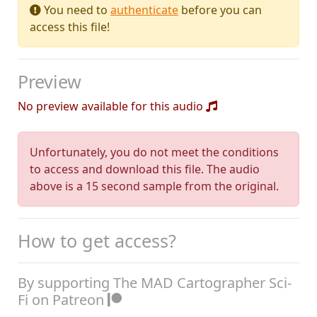
You need to
authenticate
before you can
access this file!
Preview
No preview available for this audio
Unfortunately, you do not meet the conditions
to access and download this file. The audio
above is a 15 second sample from the original.
How to get access?
By supporting The MAD Cartographer Sci-
Fi on Patreon