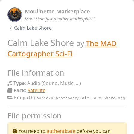
Moulinette Marketplace
More than just another marketplace!
Calm Lake Shore
Calm Lake Shore
by
The MAD
Cartographer Sci-Fi
File information
Type:
Audio (Sound, Music, ...)
Pack:
Satellite
Filepath:
audio/03promenade/Calm Lake Shore.ogg
File permission
You need to
authenticate
before you can