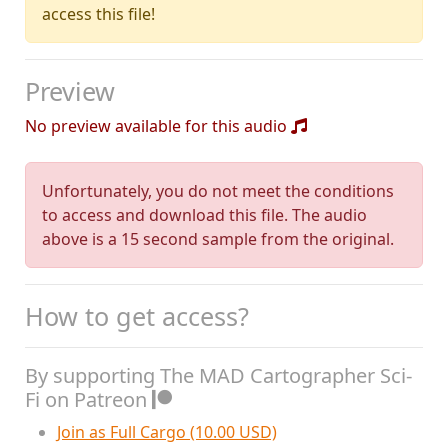
access this file!
Preview
No preview available for this audio
Unfortunately, you do not meet the conditions
to access and download this file. The audio
above is a 15 second sample from the original.
How to get access?
By supporting The MAD Cartographer Sci-
Fi on Patreon
Join as Full Cargo (10.00 USD)