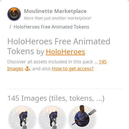
Moulinette Marketplace
More than just another marketplace!
HoloHeroes Free Animated Tokens
HoloHeroes Free Animated
Tokens
by
HoloHeroes
Discover all assets included in this pack ...
145
Images
, and also
How to get access?
145 Images (tiles, tokens, ...)