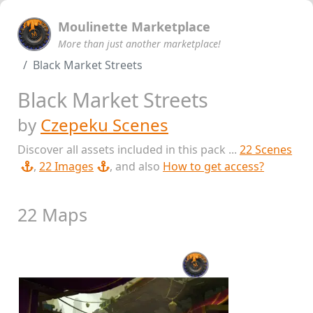
Moulinette Marketplace
More than just another marketplace!
Black Market Streets
Black Market Streets
by
Czepeku Scenes
Discover all assets included in this pack ...
22 Scenes
,
22 Images
, and also
How to get access?
22 Maps