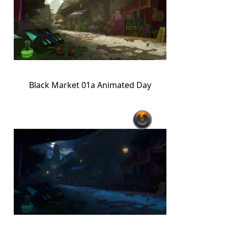
Black Market 01a Animated Day