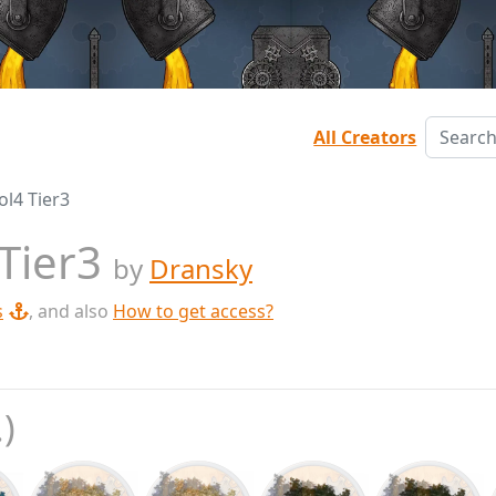
All Creators
ol4 Tier3
 Tier3
by
Dransky
s
, and also
How to get access?
.)