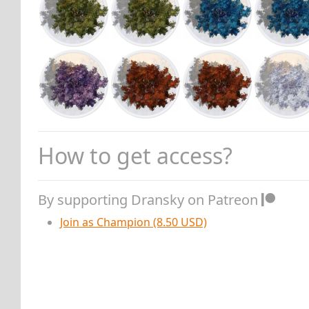
How to get access?
By supporting Dransky on Patreon
Join as Champion (8.50 USD)