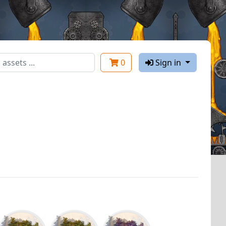
0
Sign in