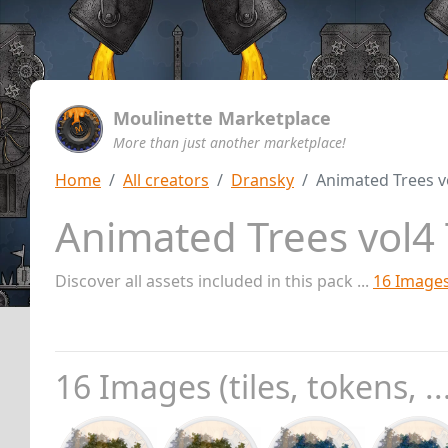
Moulinette Marketplace
More than just another marketplace!
Home
All creators
Dransky
Animated Trees v
Animated Trees vol4
Discover all assets included in this pack ...
16 Image
16 Images (tiles, tokens, ..