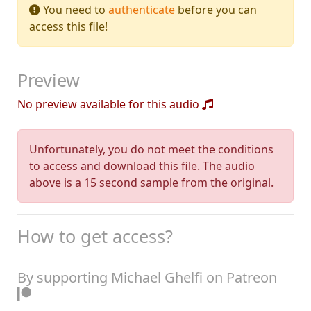
You need to
authenticate
before you can
access this file!
Preview
No preview available for this audio
Unfortunately, you do not meet the conditions
to access and download this file. The audio
above is a 15 second sample from the original.
How to get access?
By supporting Michael Ghelfi on Patreon