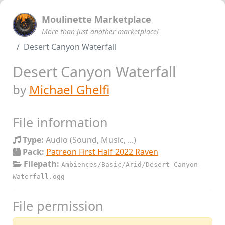
Moulinette Marketplace
More than just another marketplace!
Desert Canyon Waterfall
Desert Canyon Waterfall
by
Michael Ghelfi
File information
Type:
Audio (Sound, Music, ...)
Pack:
Patreon First Half 2022 Raven
Filepath:
Ambiences/Basic/Arid/Desert Canyon
Waterfall.ogg
File permission