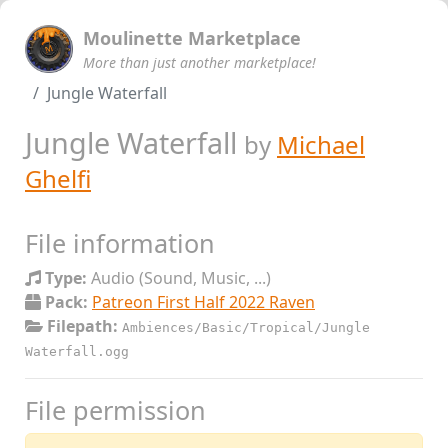
Moulinette Marketplace
More than just another marketplace!
Jungle Waterfall
Jungle Waterfall
by
Michael
Ghelfi
File information
Type:
Audio (Sound, Music, ...)
Pack:
Patreon First Half 2022 Raven
Filepath:
Ambiences/Basic/Tropical/Jungle
Waterfall.ogg
File permission