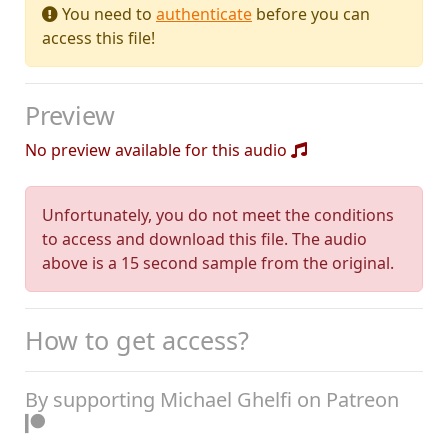
You need to
authenticate
before you can
access this file!
Preview
No preview available for this audio
Unfortunately, you do not meet the conditions
to access and download this file. The audio
above is a 15 second sample from the original.
How to get access?
By supporting Michael Ghelfi on Patreon