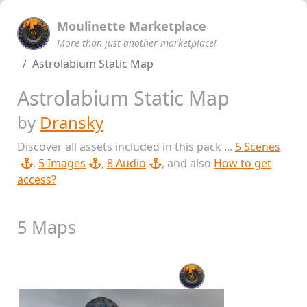
Moulinette Marketplace
More than just another marketplace!
Astrolabium Static Map
Astrolabium Static Map
by
Dransky
Discover all assets included in this pack ...
5 Scenes
,
5 Images
,
8 Audio
, and also
How to get
access?
5 Maps