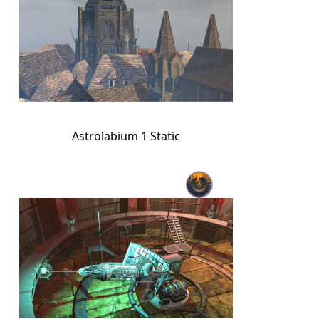
Astrolabium 1 Static