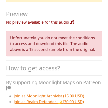
Preview
No preview available for this audio
Unfortunately, you do not meet the conditions
to access and download this file. The audio
above is a 15 second sample from the original.
How to get access?
By supporting Moonlight Maps on Patreon
Join as Moonlight Archivist (15.00 USD)
Join as Realm Defender 🌙 (30.00 USD)