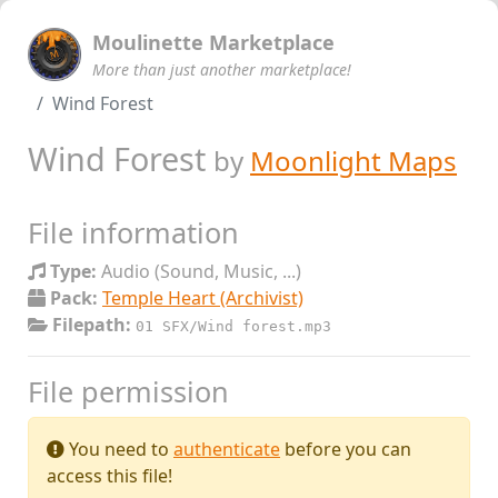
Moulinette Marketplace
More than just another marketplace!
Wind Forest
Wind Forest
by
Moonlight Maps
File information
Type:
Audio (Sound, Music, ...)
Pack:
Temple Heart (Archivist)
Filepath:
01 SFX/Wind forest.mp3
File permission
You need to
authenticate
before you can
access this file!