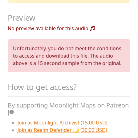
Preview
No preview available for this audio
Unfortunately, you do not meet the conditions
to access and download this file. The audio
above is a 15 second sample from the original.
How to get access?
By supporting Moonlight Maps on Patreon
Join as Moonlight Archivist (15.00 USD)
Join as Realm Defender 🌙 (30.00 USD)