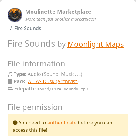
Moulinette Marketplace
More than just another marketplace!
Fire Sounds
Fire Sounds
by
Moonlight Maps
File information
Type:
Audio (Sound, Music, ...)
Pack:
ATLAS Dusk (Archivist)
Filepath:
sound/Fire sounds.mp3
File permission
You need to
authenticate
before you can
access this file!