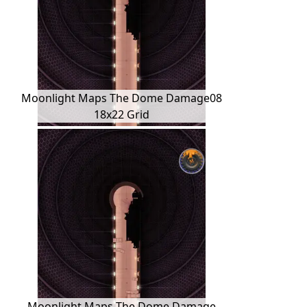
Moonlight Maps The Dome Damage08
18x22 Grid
Moonlight Maps The Dome Damage