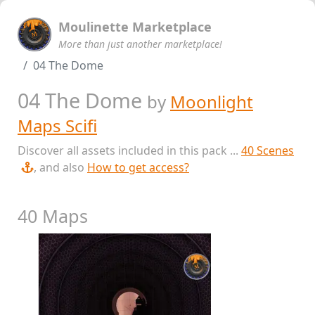
Moulinette Marketplace
More than just another marketplace!
04 The Dome
04 The Dome
by
Moonlight
Maps Scifi
Discover all assets included in this pack ...
40 Scenes
, and also
How to get access?
40 Maps