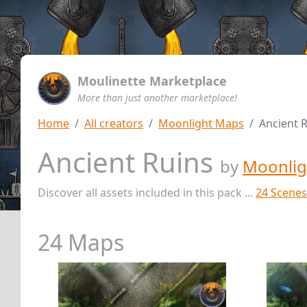
Moulinette Marketplace
More than just another marketplace!
Home
All creators
Moonlight Maps
Ancient 
Ancient Ruins
by
Moonlig
Discover all assets included in this pack ...
24 Scenes
24 Maps