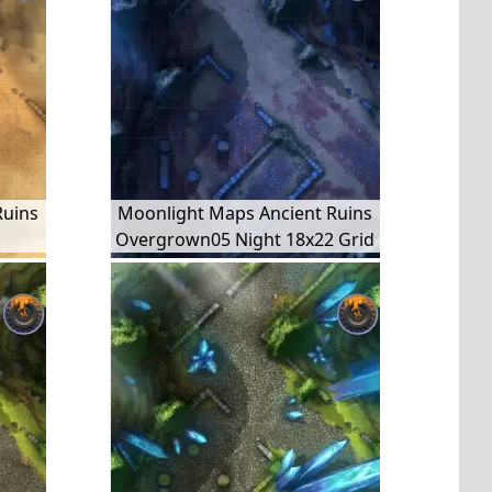
Ruins
Moonlight Maps Ancient Ruins
Overgrown05 Night 18x22 Grid