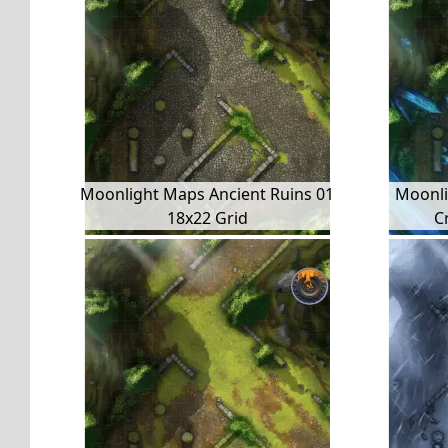
Moonlight Maps Ancient Ruins 01
Moonli
18x22 Grid
C