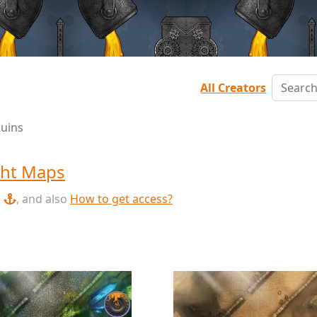
All Creators
Ruins
ht Maps
, and also
How to get access?