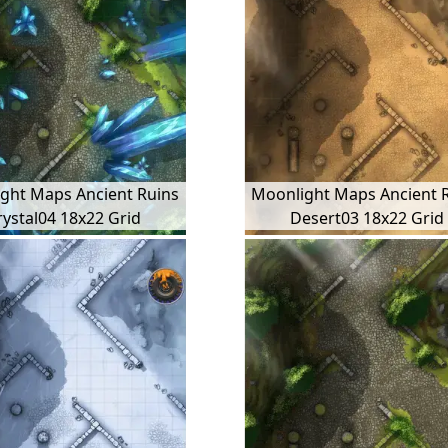
ght Maps Ancient Ruins
Moonlight Maps Ancient 
rystal04 18x22 Grid
Desert03 18x22 Grid