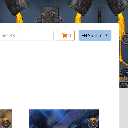
0
Sign in