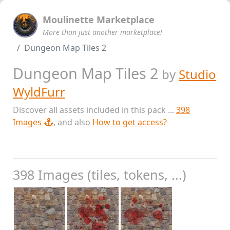
Moulinette Marketplace
More than just another marketplace!
Dungeon Map Tiles 2
Dungeon Map Tiles 2
by
Studio
WyldFurr
Discover all assets included in this pack ...
398
Images
, and also
How to get access?
398 Images (tiles, tokens, ...)