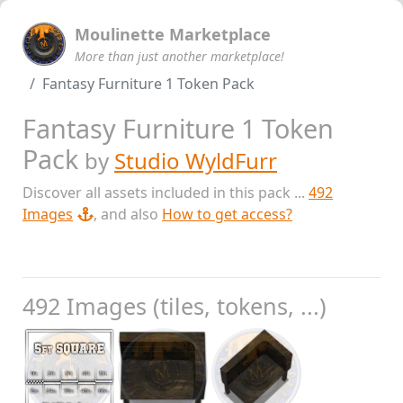
Moulinette Marketplace
More than just another marketplace!
Fantasy Furniture 1 Token Pack
Fantasy Furniture 1 Token
Pack
by
Studio WyldFurr
Discover all assets included in this pack ...
492
Images
, and also
How to get access?
492 Images (tiles, tokens, ...)