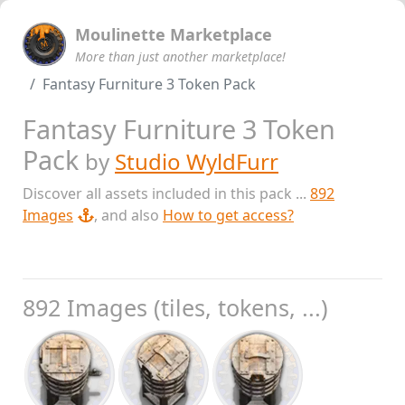
Moulinette Marketplace
More than just another marketplace!
Fantasy Furniture 3 Token Pack
Fantasy Furniture 3 Token
Pack
by
Studio WyldFurr
Discover all assets included in this pack ...
892
Images
, and also
How to get access?
892 Images (tiles, tokens, ...)