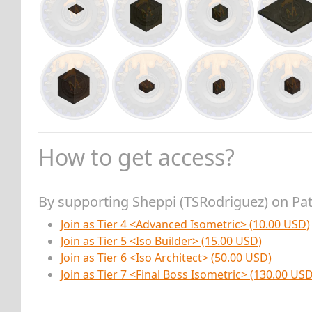
How to get access?
By supporting Sheppi (TSRodriguez) on Pa
Join as Tier 4 <Advanced Isometric> (10.00 USD)
Join as Tier 5 <Iso Builder> (15.00 USD)
Join as Tier 6 <Iso Architect> (50.00 USD)
Join as Tier 7 <Final Boss Isometric> (130.00 USD