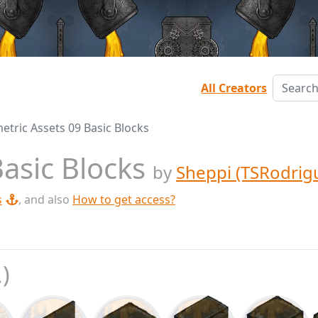
All Creators
etric Assets 09 Basic Blocks
Basic Blocks
by
Sheppi (TSRodrig
s
, and also
How to get access?
.)