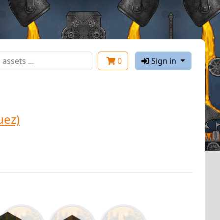
0
Sign in
uez)