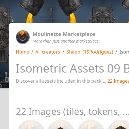
Moulinette Marketplace
More than just another marketplace!
Home
All creators
Sheppi (TSRodriguez)
Isom
Isometric Assets 09 
Discover all assets included in this pack ...
22 Image
22 Images (tiles, tokens, ..