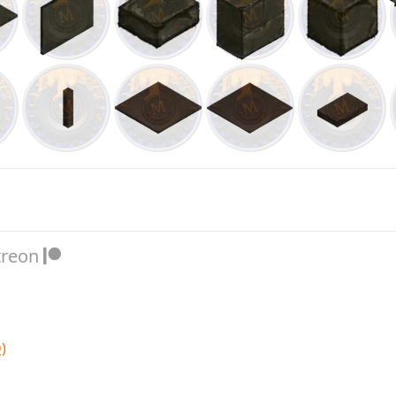
treon
)