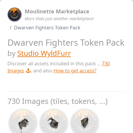
Moulinette Marketplace
More than just another marketplace!
Dwarven Fighters Token Pack
Dwarven Fighters Token Pack
by
Studio WyldFurr
Discover all assets included in this pack ...
730
Images
, and also
How to get access?
730 Images (tiles, tokens, ...)