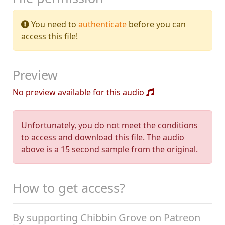
You need to
authenticate
before you can
access this file!
Preview
No preview available for this audio
Unfortunately, you do not meet the conditions
to access and download this file. The audio
above is a 15 second sample from the original.
How to get access?
By supporting Chibbin Grove on Patreon