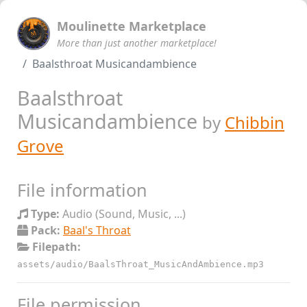
Moulinette Marketplace
More than just another marketplace!
Baalsthroat Musicandambience
Baalsthroat
Musicandambience
by
Chibbin
Grove
File information
Type:
Audio (Sound, Music, ...)
Pack:
Baal's Throat
Filepath:
assets/audio/BaalsThroat_MusicAndAmbience.mp3
File permission