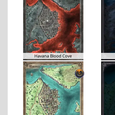
Havana Blood Cove