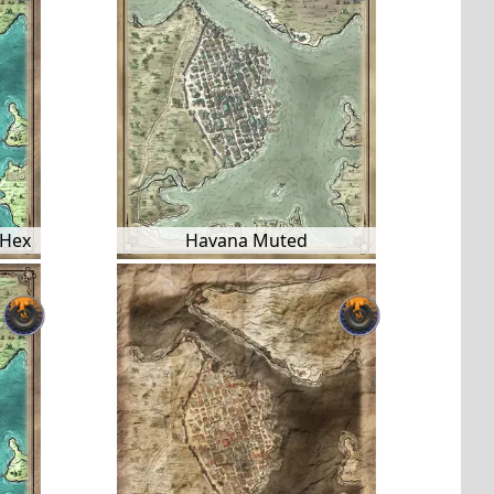
 Hex
Havana Muted