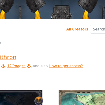
All Creators
y
ithron
,
12 Images
, and also
How to get access?