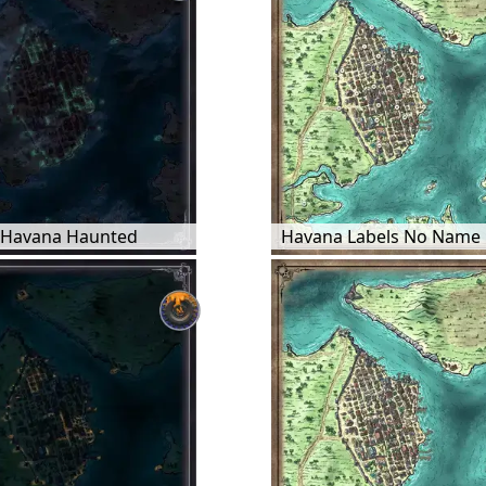
Havana Haunted
Havana Labels No Name