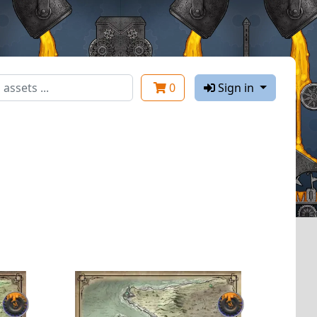
0
Sign in