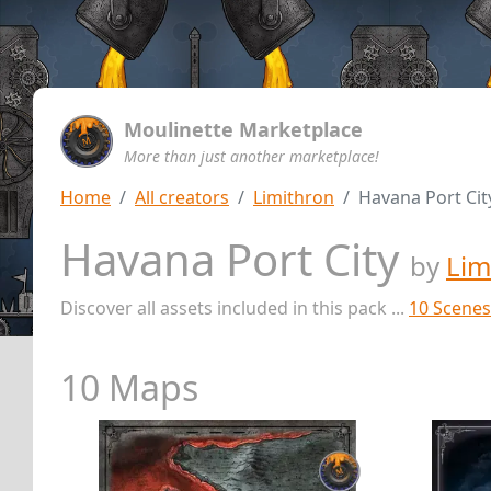
Moulinette Marketplace
More than just another marketplace!
Home
All creators
Limithron
Havana Port Cit
Havana Port City
by
Lim
Discover all assets included in this pack ...
10 Scenes
10 Maps