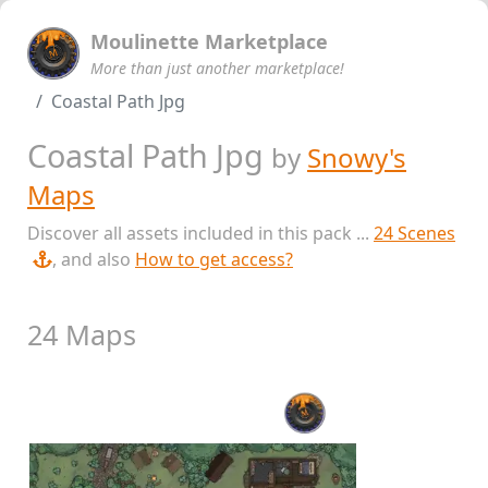
Moulinette Marketplace
More than just another marketplace!
Coastal Path Jpg
Coastal Path Jpg
by
Snowy's
Maps
Discover all assets included in this pack ...
24 Scenes
, and also
How to get access?
24 Maps