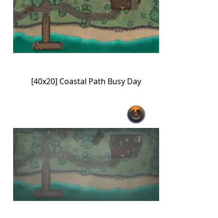
[40x20] Coastal Path Busy Day