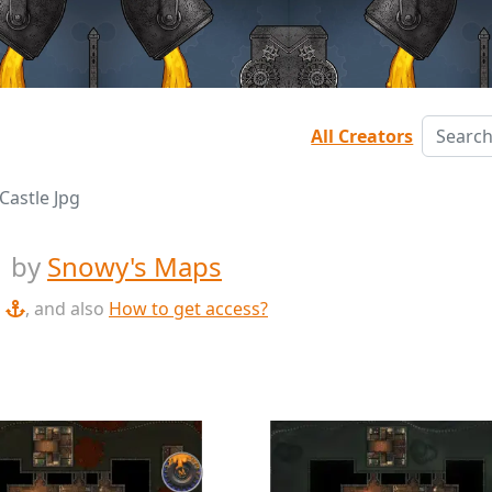
All Creators
Castle Jpg
g
by
Snowy's Maps
, and also
How to get access?