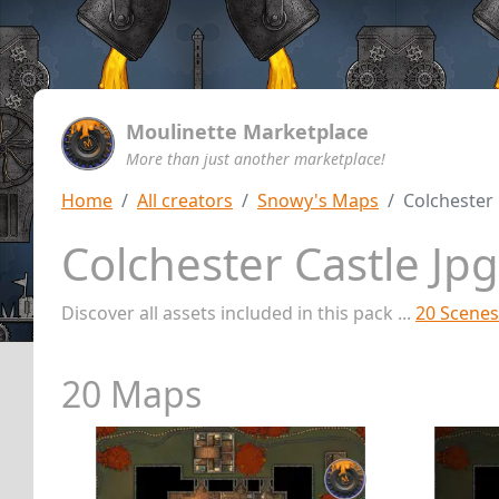
Moulinette Marketplace
More than just another marketplace!
Home
All creators
Snowy's Maps
Colchester 
Colchester Castle Jp
Discover all assets included in this pack ...
20 Scenes
20 Maps