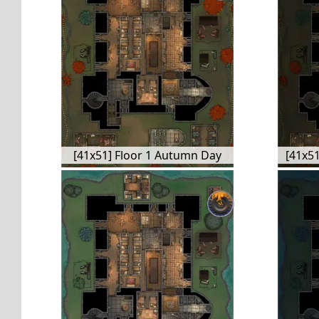
[41x51] Floor 1 Autumn Day
[41x51