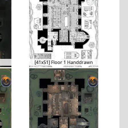
[41x51] Floor 1 Handdrawn