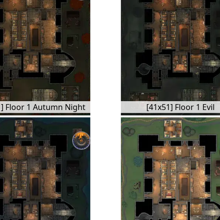
] Floor 1 Autumn Night
[41x51] Floor 1 Evil