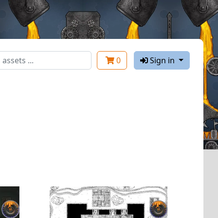
0
Sign in