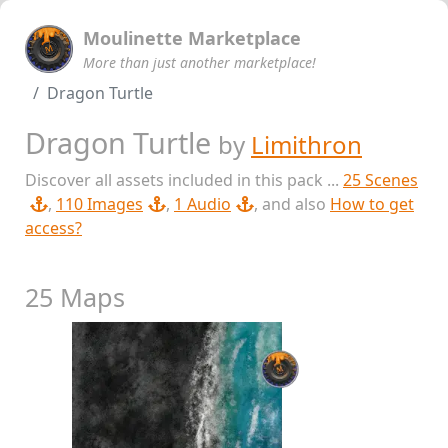
Moulinette Marketplace
More than just another marketplace!
Dragon Turtle
Dragon Turtle
by
Limithron
Discover all assets included in this pack ...
25 Scenes
,
110 Images
,
1 Audio
, and also
How to get
access?
25 Maps