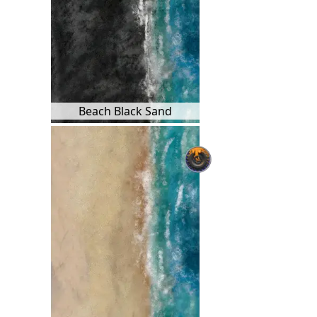
Beach Black Sand