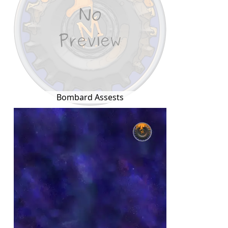
Bombard Assests