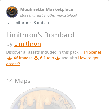
Moulinette Marketplace
More than just another marketplace!
Limithron's Bombard
Limithron's Bombard
by
Limithron
Discover all assets included in this pack ...
14 Scenes
,
46 Images
,
6 Audio
, and also
How to get
access?
14 Maps