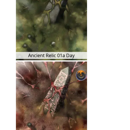
Ancient Relic 01a Day