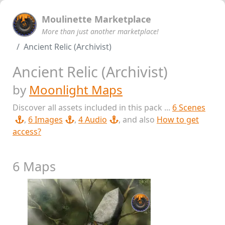
Moulinette Marketplace
More than just another marketplace!
Ancient Relic (Archivist)
Ancient Relic (Archivist)
by
Moonlight Maps
Discover all assets included in this pack ...
6 Scenes
,
6 Images
,
4 Audio
, and also
How to get
access?
6 Maps