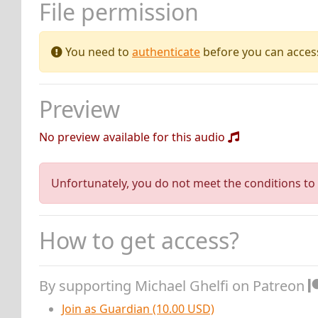
File permission
You need to
authenticate
before you can access 
Preview
No preview available for this audio
Unfortunately, you do not meet the conditions to 
How to get access?
By supporting Michael Ghelfi on Patreon
Join as Guardian (10.00 USD)