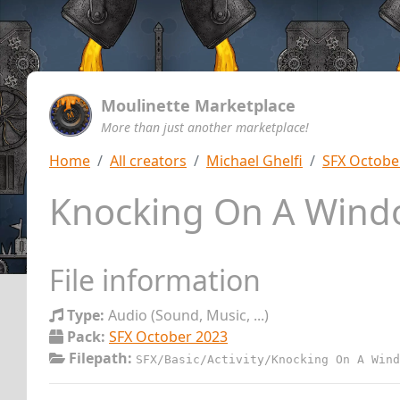
Moulinette Marketplace
More than just another marketplace!
Home
All creators
Michael Ghelfi
SFX Octobe
Knocking On A Win
File information
Type:
Audio (Sound, Music, ...)
Pack:
SFX October 2023
Filepath:
SFX/Basic/Activity/Knocking On A Wind