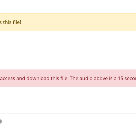
this file!
access and download this file. The audio above is a 15 seco