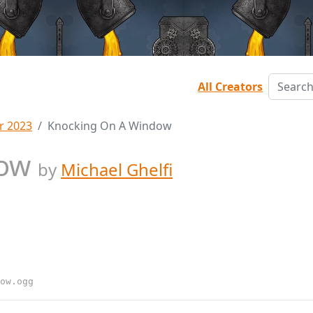
All Creators
r 2023
Knocking On A Window
dow
by
Michael Ghelfi
ow.ogg