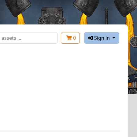
0
Sign in