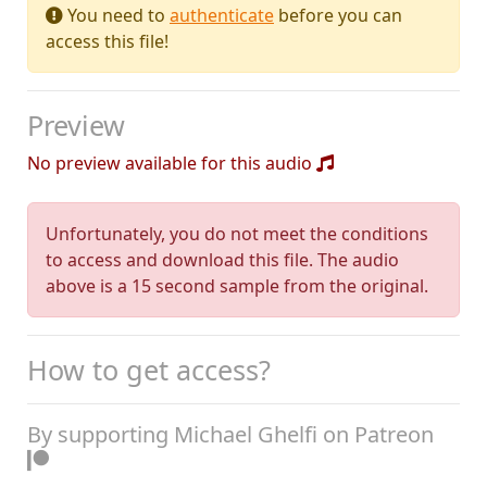
You need to
authenticate
before you can
access this file!
Preview
No preview available for this audio
Unfortunately, you do not meet the conditions
to access and download this file. The audio
above is a 15 second sample from the original.
How to get access?
By supporting Michael Ghelfi on Patreon