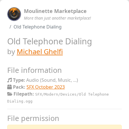
Moulinette Marketplace
More than just another marketplace!
Old Telephone Dialing
Old Telephone Dialing
by
Michael Ghelfi
File information
Type:
Audio (Sound, Music, ...)
Pack:
SFX October 2023
Filepath:
SFX/Modern/Devices/Old Telephone
Dialing.ogg
File permission