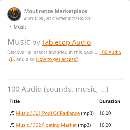
Moulinette Marketplace
More than just another marketplace!
Music
Music
by
Tabletop Audio
Discover all assets included in this pack ...
100 Audio
, and also
How to get access?
100 Audio (sounds, music, ...)
Title
Duration
Music / 301 Pool Of Radiance
(mp3)
10:00
Music / 302 Floating Market
(mp3)
10:00