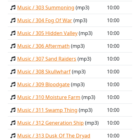
Music / 303 Summoning
(mp3)
10:00
Music / 304 Fog Of War
(mp3)
10:00
Music / 305 Hidden Valley
(mp3)
10:00
Music / 306 Aftermath
(mp3)
10:00
Music / 307 Sand Raiders
(mp3)
10:00
Music / 308 Skullwharf
(mp3)
10:00
Music / 309 Bloodgate
(mp3)
10:00
Music / 310 Moisture Farm
(mp3)
10:00
Music / 311 Swamp Thing
(mp3)
10:00
Music / 312 Generation Ship
(mp3)
10:00
Music / 313 Dusk Of The Dryad
10:00