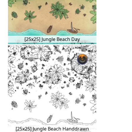
[25x25] Jungle Beach Day
[25x25] Jungle Beach Handdrawn