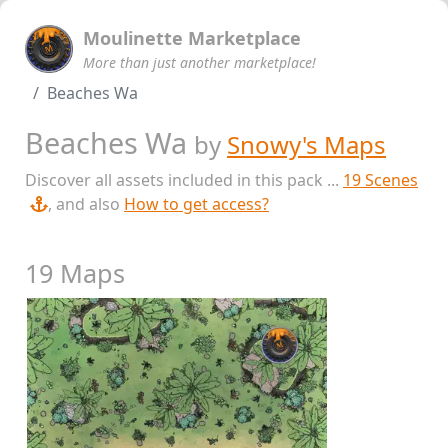
Moulinette Marketplace
More than just another marketplace!
Beaches Wa
Beaches Wa
by
Snowy's Maps
Discover all assets included in this pack ...
19 Scenes
, and also
How to get access?
19 Maps