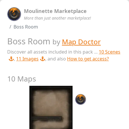
Moulinette Marketplace
More than just another marketplace!
Boss Room
Boss Room
by
Map Doctor
Discover all assets included in this pack ...
10 Scenes
,
11 Images
, and also
How to get access?
10 Maps