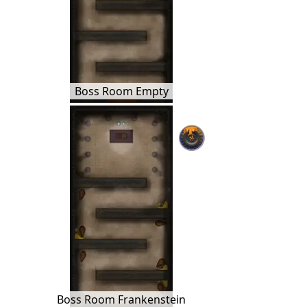
Boss Room Empty
Boss Room Frankenstein