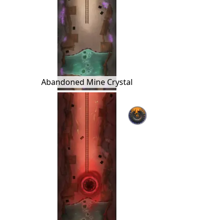
Abandoned Mine Crystal