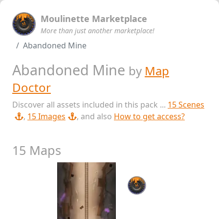
Moulinette Marketplace
More than just another marketplace!
Abandoned Mine
Abandoned Mine
by
Map
Doctor
Discover all assets included in this pack ...
15 Scenes
,
15 Images
, and also
How to get access?
15 Maps