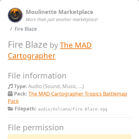
Moulinette Marketplace
More than just another marketplace!
Fire Blaze
Fire Blaze
by
The MAD
Cartographer
File information
Type:
Audio (Sound, Music, ...)
Pack:
The MAD Cartographer Tropics Battlemap
Pack
Filepath:
audio/Volcano/Fire-Blaze.ogg
File permission