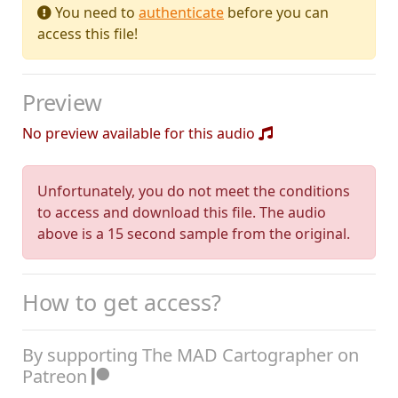
You need to
authenticate
before you can
access this file!
Preview
No preview available for this audio
Unfortunately, you do not meet the conditions
to access and download this file. The audio
above is a 15 second sample from the original.
How to get access?
By supporting The MAD Cartographer on
Patreon