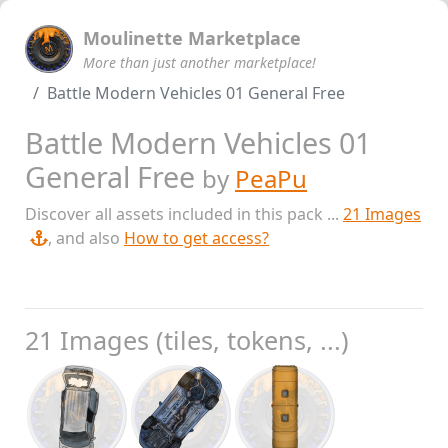
Moulinette Marketplace
More than just another marketplace!
Battle Modern Vehicles 01 General Free
Battle Modern Vehicles 01
General Free
by
PeaPu
Discover all assets included in this pack ...
21 Images
, and also
How to get access?
21 Images (tiles, tokens, ...)