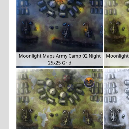
Moonlight Maps Army Camp 02 Night
Moonlight
25x25 Grid