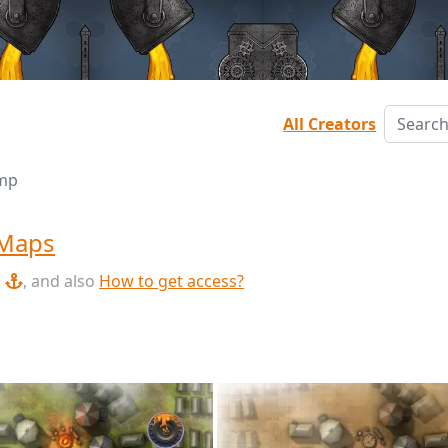
All Creators
mp
 Maps
, and also
How to get access?