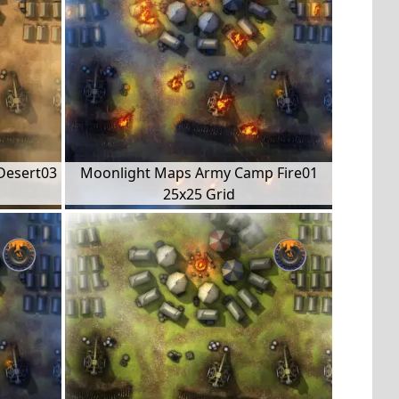
Desert03
Moonlight Maps Army Camp Fire01
25x25 Grid