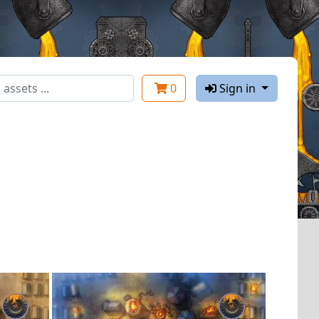
0
Sign in