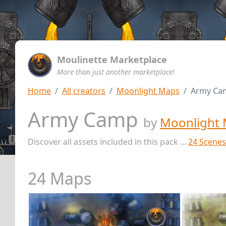
Moulinette Marketplace
More than just another marketplace!
Home
All creators
Moonlight Maps
Army Ca
Army Camp
by
Moonlight
Discover all assets included in this pack ...
24 Scenes
24 Maps