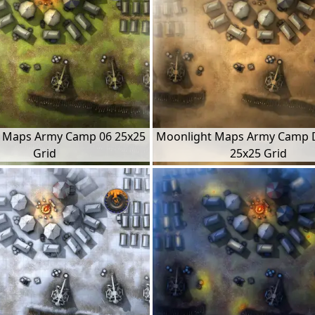
 Maps Army Camp 06 25x25
Moonlight Maps Army Camp 
Grid
25x25 Grid