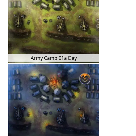
Army Camp 01a Day