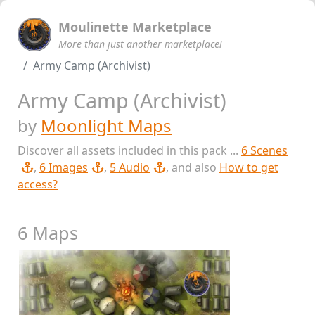
Moulinette Marketplace
More than just another marketplace!
Army Camp (Archivist)
Army Camp (Archivist)
by
Moonlight Maps
Discover all assets included in this pack ...
6 Scenes
,
6 Images
,
5 Audio
, and also
How to get
access?
6 Maps