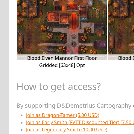
Blood Elven Mannor First Floor
Blood 
Gridded [63x48] Opt
How to get access?
By supporting D&Demetrius Cartography 
Join as Dragon-Tamer (5.00 USD)
Join as Early Smith (FVTT Discounted Tier) (7.50
Join as Legendary Smith (10.00 USD)