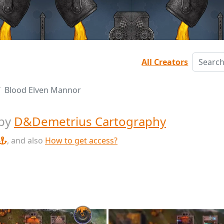
All Creators
Blood Elven Mannor
by
D&Demetrius Cartography
, and also
How to get access?