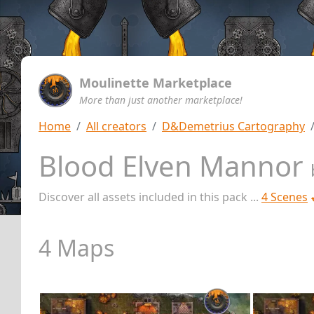
Moulinette Marketplace
More than just another marketplace!
Home
All creators
D&Demetrius Cartography
Blood Elven Mannor
Discover all assets included in this pack ...
4 Scenes
4 Maps