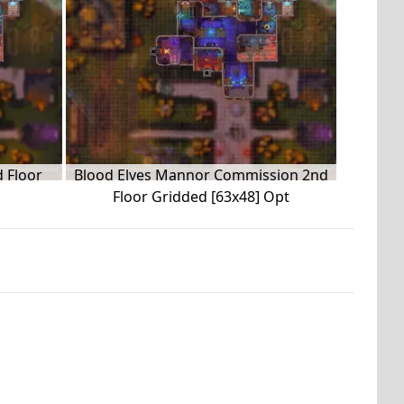
 Floor
Blood Elves Mannor Commission 2nd
Floor Gridded [63x48] Opt