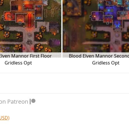
Elven Mannor First Floor
Blood Elven Mannor Second
Gridless Opt
Gridless Opt
on Patreon
 USD)