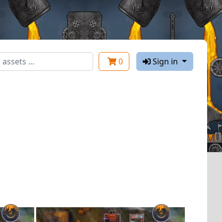
0
Sign in