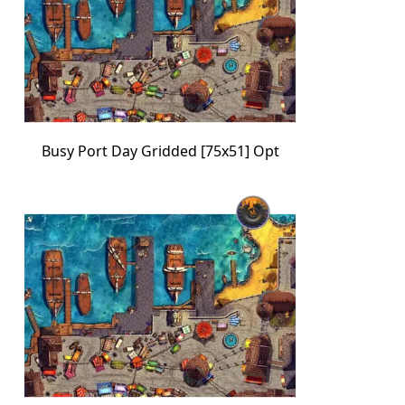
Busy Port Day Gridded [75x51] Opt