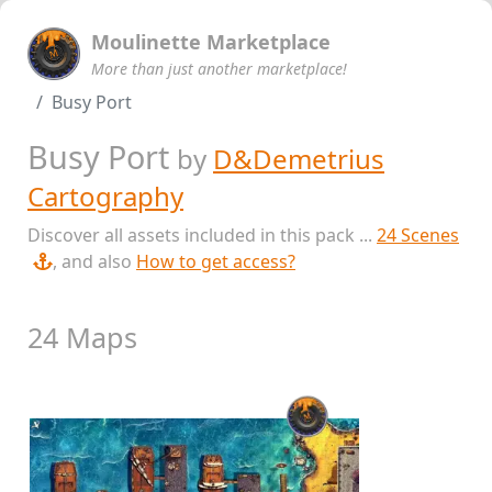
Moulinette Marketplace
More than just another marketplace!
Busy Port
Busy Port
by
D&Demetrius
Cartography
Discover all assets included in this pack ...
24 Scenes
, and also
How to get access?
24 Maps