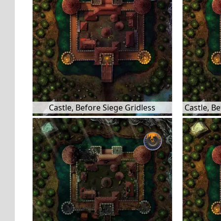
Castle, Before Siege Gridless
Castle, B