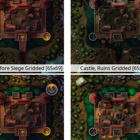
efore Siege Gridded [65x69]
Castle, Ruins Gridded [65