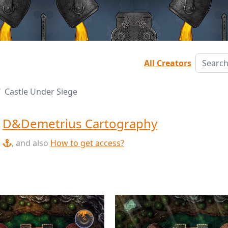
All Creators
Castle Under Siege
y
D&Demetrius Cartography
, and also
How to get access?