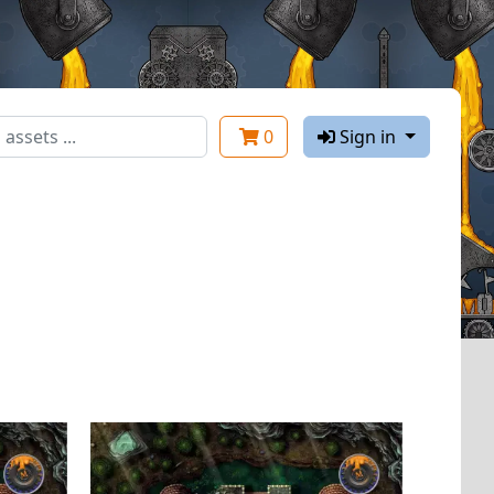
0
Sign in