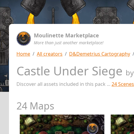
Moulinette Marketplace
More than just another marketplace!
Home
All creators
D&Demetrius Cartography
Castle Under Siege
b
Discover all assets included in this pack ...
24 Scenes
24 Maps