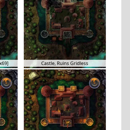
x69]
Castle, Ruins Gridless