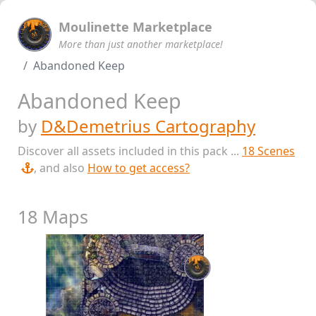
Moulinette Marketplace
More than just another marketplace!
Abandoned Keep
Abandoned Keep
by
D&Demetrius Cartography
Discover all assets included in this pack ...
18 Scenes
, and also
How to get access?
18 Maps