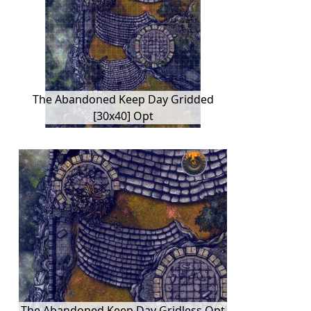
The Abandoned Keep Day Gridded
[30x40] Opt
The Abandoned Keep Day Gridless Opt