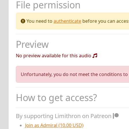
File permission
You need to
authenticate
before you can access 
Preview
No preview available for this audio
Unfortunately, you do not meet the conditions to 
How to get access?
By supporting Limithron on Patreon
Join as Admiral (10.00 USD)