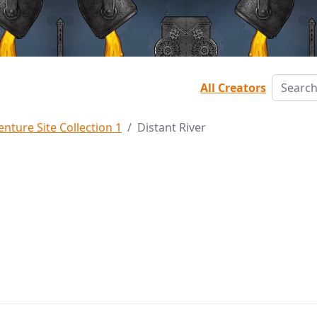
All Creators
nture Site Collection 1
Distant River