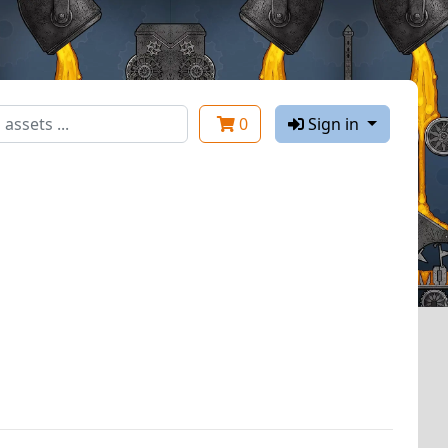
0
Sign in