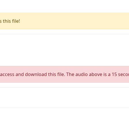
this file!
access and download this file. The audio above is a 15 seco