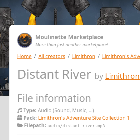
Moulinette Marketplace
More than just another marketplace!
Home
All creators
Limithron
Limithron's Adve
Distant River
by
Limithron
File information
Type:
Audio (Sound, Music, ...)
Pack:
Limithron's Adventure Site Collection 1
Filepath:
audio/distant-river.mp3